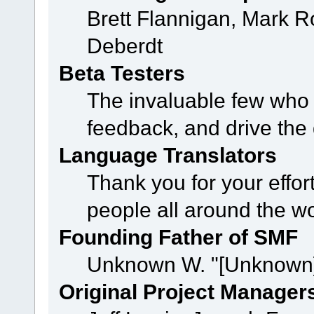
Brett Flannigan, Mark 
Deberdt
Beta Testers
The invaluable few who t
feedback, and drive the 
Language Translators
Thank you for your effor
people all around the w
Founding Father of SMF
Unknown W. "[Unknown]
Original Project Manager