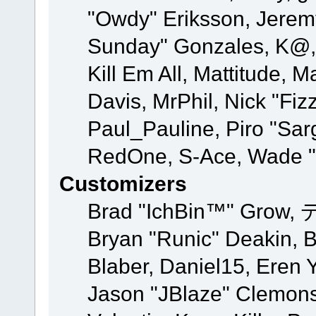
"Owdy" Eriksson, Jeremy 
Sunday" Gonzales, K@, 
Kill Em All, Mattitude, M
Davis, MrPhil, Nick "Fiz
Paul_Pauline, Piro "Sar
RedOne, S-Ace, Wade "
Customizers
Brad "IchBin™" Grow, 
Bryan "Runic" Deakin, 
Blaber, Daniel15, Eren 
Jason "JBlaze" Clemons