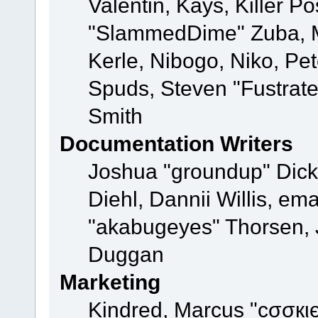
Valentin, Kays, Killer P
"SlammedDime" Zuba, M
Kerle, Nibogo, Niko, Pet
Spuds, Steven "Fustrat
Smith
Documentation Writers
Joshua "groundup" Dicke
Diehl, Dannii Willis, e
"akabugeyes" Thorsen, J
Duggan
Marketing
Kindred, Marcus "cσσкι