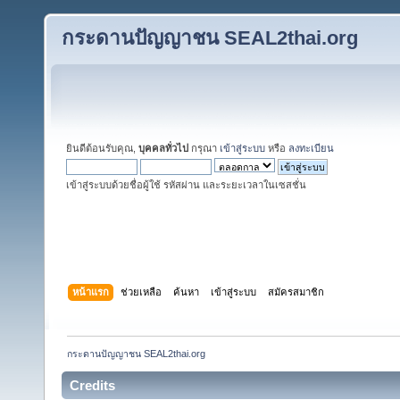
กระดานปัญญาชน SEAL2thai.org
ยินดีต้อนรับคุณ,
บุคคลทั่วไป
กรุณา
เข้าสู่ระบบ
หรือ
ลงทะเบียน
เข้าสู่ระบบด้วยชื่อผู้ใช้ รหัสผ่าน และระยะเวลาในเซสชั่น
หน้าแรก
ช่วยเหลือ
ค้นหา
เข้าสู่ระบบ
สมัครสมาชิก
กระดานปัญญาชน SEAL2thai.org
Credits