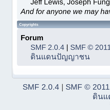
Jeff Lewis, Joseph Fun
And for anyone we may hav
Copyrights
Forum
SMF 2.0.4
|
SMF © 201
ดินแดนปัญญาชน
SMF 2.0.4
|
SMF © 2011
ดิน