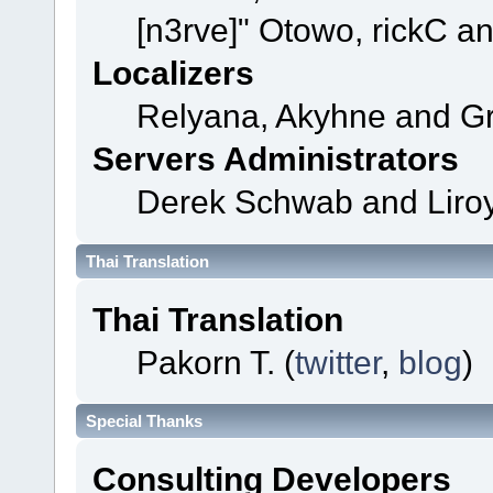
[n3rve]" Otowo, rickC a
Localizers
Relyana, Akyhne and G
Servers Administrators
Derek Schwab and Liroy
Thai Translation
Thai Translation
Pakorn T. (
twitter
,
blog
)
Special Thanks
Consulting Developers