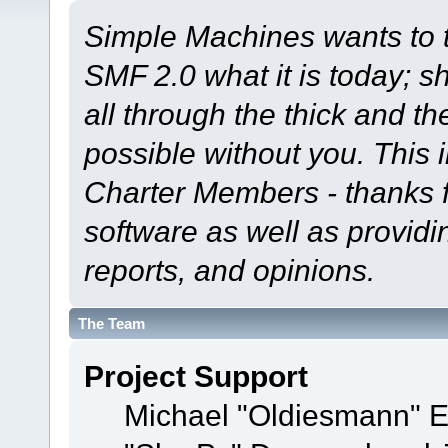
Simple Machines wants to
SMF 2.0 what it is today; s
all through the thick and th
possible without you. This 
Charter Members - thanks fo
software as well as provid
reports, and opinions.
The Team
Project Support
Michael "Oldiesmann" 