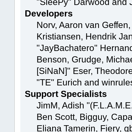
"SleePy" Darwood and J
Developers
Norv, Aaron van Geffen,
Kristiansen, Hendrik Ja
"JayBachatero" Hernand
Benson, Grudge, Michael
[SiNaN]" Eser, Theodore
"TE" Eurich and winrule
Support Specialists
JimM, Adish "(F.L.A.M.E.
Ben Scott, Bigguy, Cap
Eliana Tamerin, Fiery, g